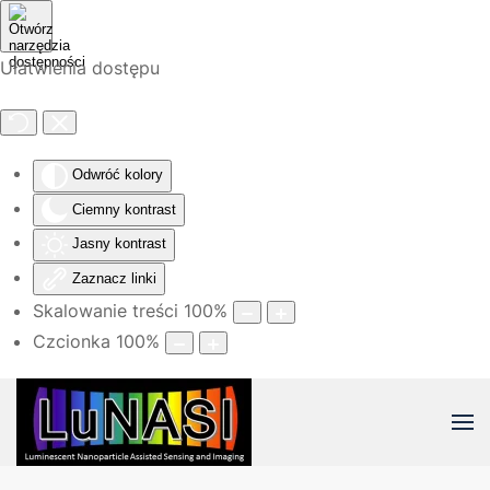
Przejdź do głównej treści
Ułatwienia dostępu
Odwróć kolory
Ciemny kontrast
Jasny kontrast
Zaznacz linki
Skalowanie treści
100
%
Czcionka
100
%