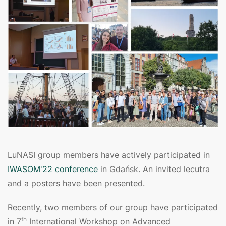
LuNASI group members have actively participated in
IWASOM'22 conference
in Gdańsk. An invited lecutra
and a posters have been presented.
Recently, two members of our group have participated
th
in 7
International Workshop on Advanced