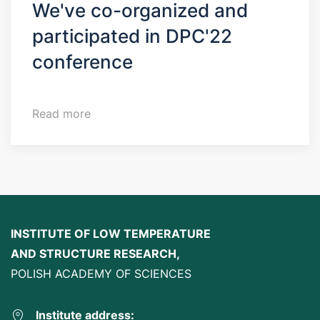
We've co-organized and
participated in DPC'22
conference
Read more
INSTITUTE OF LOW TEMPERATURE
AND STRUCTURE RESEARCH,
POLISH ACADEMY OF SCIENCES
Institute address: