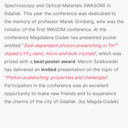
Spectroscopy and Optical Materials (IWASOM) in
Gdańsk. This year the conference was dedicated to
the memory of professor Marek Grinberg, who was the
initiator of the first IWASOM conference. At the
conference Magdalena Dudek has presented poster
3+
entitled “
Size-dependent photon avalanching in Tm
doped LiYF
nano, micro and bulk crystals
”, which was
4
prized with a
best poster award
. Marcin Szalkowski
has delivered an
invited
presentation on the topic of
“
Photon avalanching: properties and challenges
”.
Participation in the conference was an excellent
opportunity to make new friends and to experience
the charms of the city of Gdańsk. (by Magda Dudek)