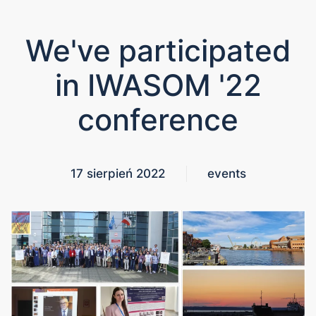
We've participated
in IWASOM '22
conference
17 sierpień 2022
events