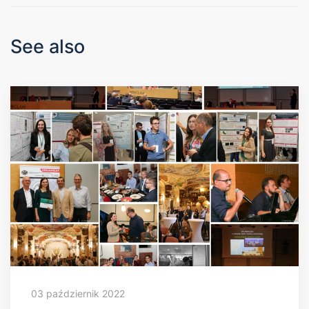
See also
03 październik 2022